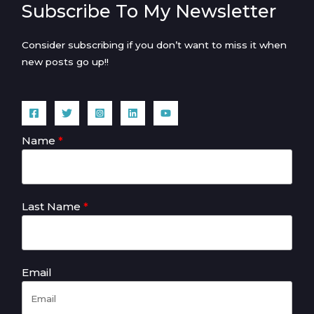
Subscribe To My Newsletter
Consider subscribing if you don’t want to miss it when
new posts go up!!
Name
Last Name
Email