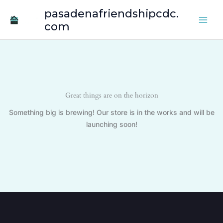
Skip
pasadenafriendshipcdc.
to
com
content
Great things are on the horizon
Something big is brewing! Our store is in the works and will be
launching soon!