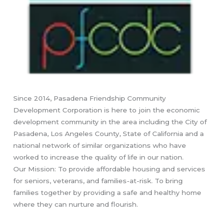
Since 2014, Pasadena Friendship Community
Development Corporation is here to join the economic
development community in the area including the City of
Pasadena, Los Angeles County, State of California and a
national network of similar organizations who have
worked to increase the quality of life in our nation.
Our Mission: To provide affordable housing and services
for seniors, veterans, and families-at-risk. To bring
families together by providing a safe and healthy home
where they can nurture and flourish.