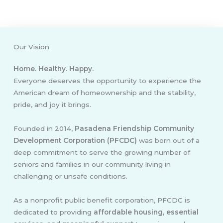
Our Vision
Home. Healthy. Happy.
Everyone deserves the opportunity to experience the
American dream of homeownership and the stability,
pride, and joy it brings.
Founded in 2014,
Pasadena Friendship Community
Development Corporation (PFCDC)
was born out of a
deep commitment to serve the growing number of
seniors and families in our community living in
challenging or unsafe conditions.
As a nonprofit public benefit corporation, PFCDC is
dedicated to providing
affordable housing, essential