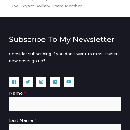
~ Joel Bryant, Axillary Board Member
Subscribe To My Newsletter
Consider subscribing if you don’t want to miss it when
new posts go up!!
Name
Last Name