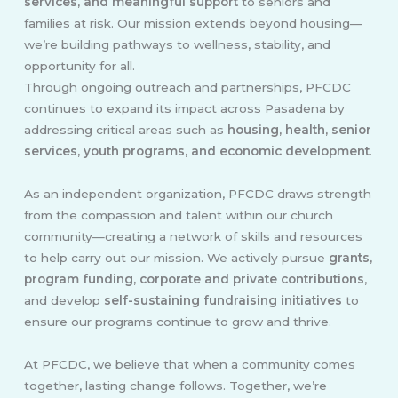
services, and meaningful support
to seniors and
families at risk. Our mission extends beyond housing—
we’re building pathways to wellness, stability, and
opportunity for all.
Through ongoing outreach and partnerships, PFCDC
continues to expand its impact across Pasadena by
addressing critical areas such as
housing, health, senior
services, youth programs, and economic development
.
As an independent organization, PFCDC draws strength
from the compassion and talent within our church
community—creating a network of skills and resources
to help carry out our mission. We actively pursue
grants,
program funding, corporate and private contributions
,
and develop
self-sustaining fundraising initiatives
to
ensure our programs continue to grow and thrive.
At PFCDC, we believe that when a community comes
together, lasting change follows. Together, we’re