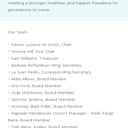
creating a stronger, healthier, and happier Pasadena for
generations to come.
Our Team
~ Pastor Lucious W. Smith, Chair
~ Yvonne Hill, Vice Chair
~ Sam Williams, Treasurer
~ Barbara Richardson-King, Secretary
~ La Juan Pedro, Corresponding Secretary
~ Aldra Allison, Board Member
~ Ann Ford, Board Member
~ Judy Matthews, Board Member
~ Johnnie Jenkins, Board Member
~ Attorney Brad Fuller, Board Member
~ Raphael Henderson, District Manager – Wells Fargo
Bank, Board Member
~ Dan Akins, Axillary Board Member