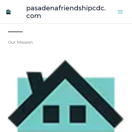
Skip
pasadenafriendshipcdc.
to
com
content
Our Mission